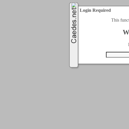
Login Required
This func
W