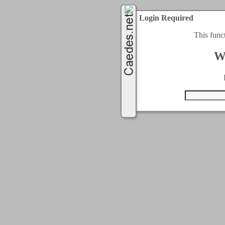
Login Required
This func
W