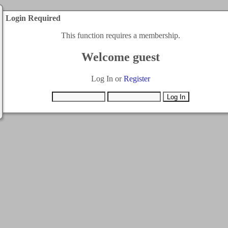
Login Required
This function requires a membership.
Welcome guest
Log In or
Register