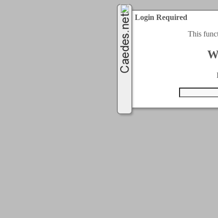
Login Required
This func
W