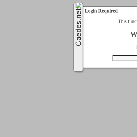
Login Required
This func
W