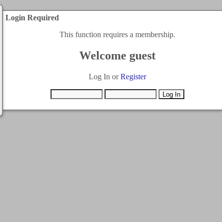
Login Required
This function requires a membership.
Welcome guest
Log In or
Register