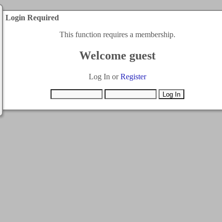
Login Required
This function requires a membership.
Welcome guest
Log In or
Register