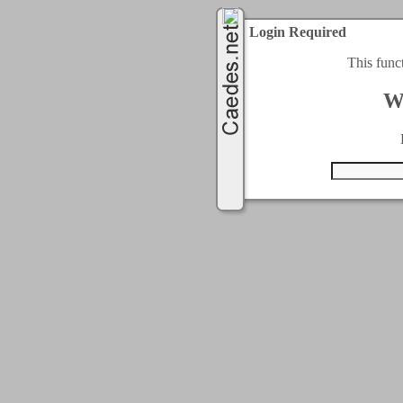
Login Required
This func
W