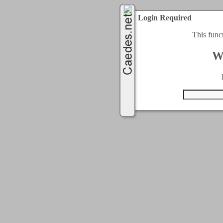
Login Required
This func
W