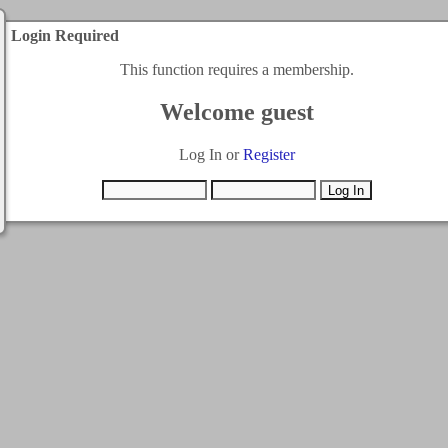
Login Required
This function requires a membership.
Welcome guest
Log In or
Register