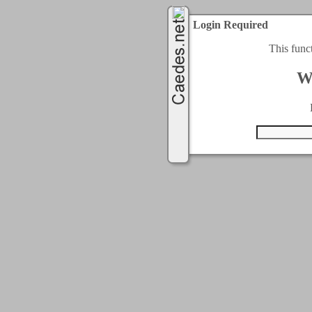
Login Required
This func
W