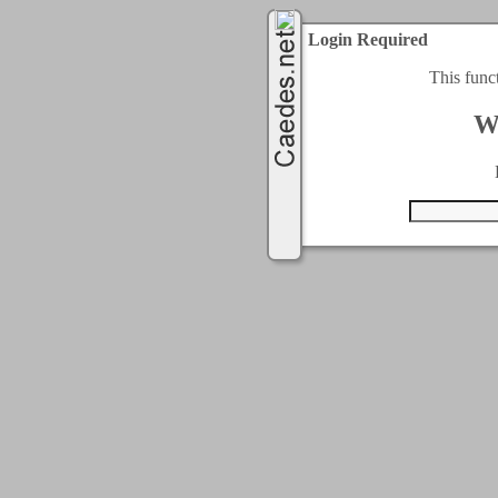
Login Required
This func
W