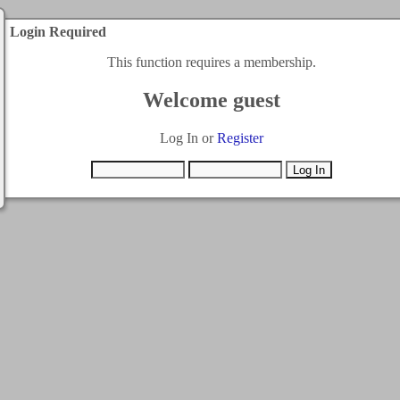
Login Required
This function requires a membership.
Welcome guest
Log In or
Register