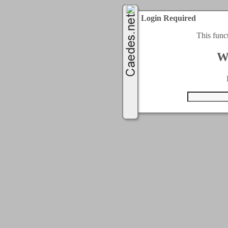
Login Required
This func
W