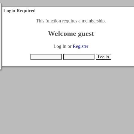
Login Required
This function requires a membership.
Welcome guest
Log In or
Register