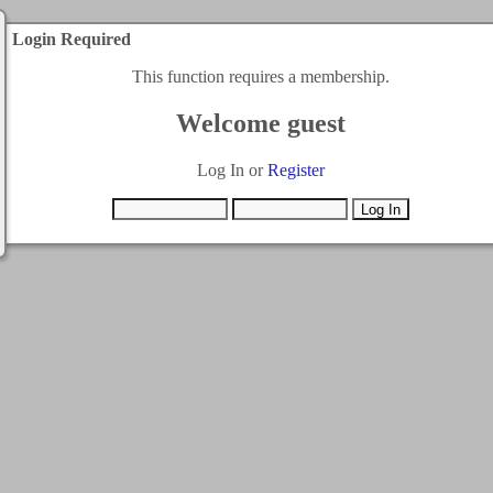
Login Required
This function requires a membership.
Welcome guest
Log In or
Register