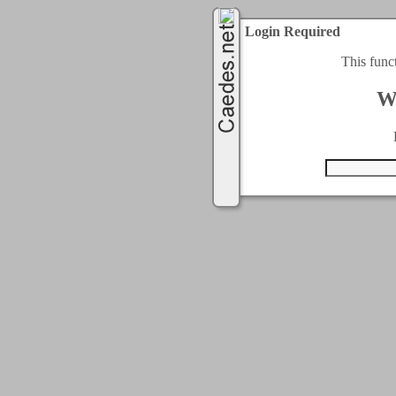
Login Required
This func
W