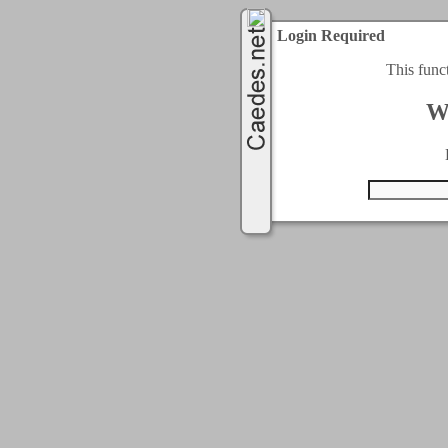
Login Required
This func
W