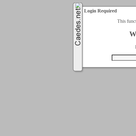
Login Required
This func
W