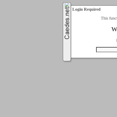
Login Required
This func
W