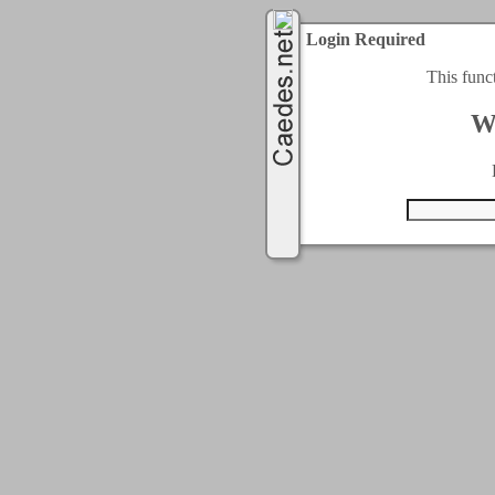
Login Required
This func
W