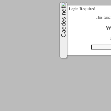
Login Required
This func
W