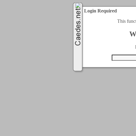
Login Required
This func
W