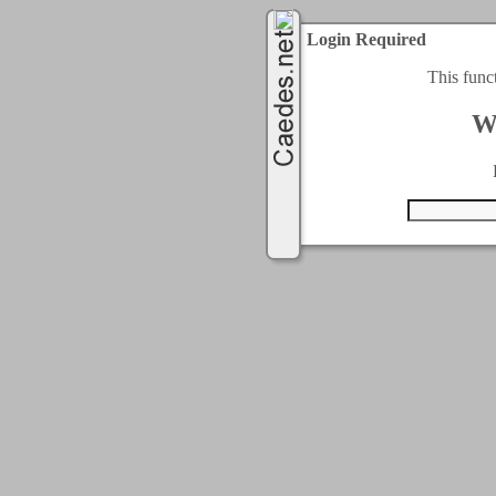
Login Required
This func
W