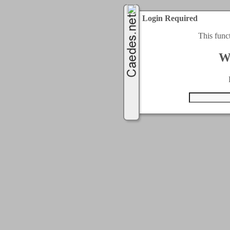
Login Required
This func
W