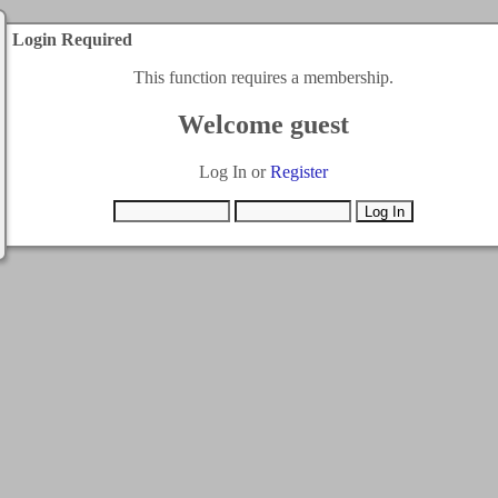
Login Required
This function requires a membership.
Welcome guest
Log In or
Register