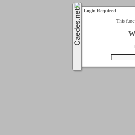
Login Required
This func
W