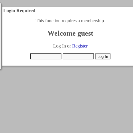
Login Required
This function requires a membership.
Welcome guest
Log In or
Register