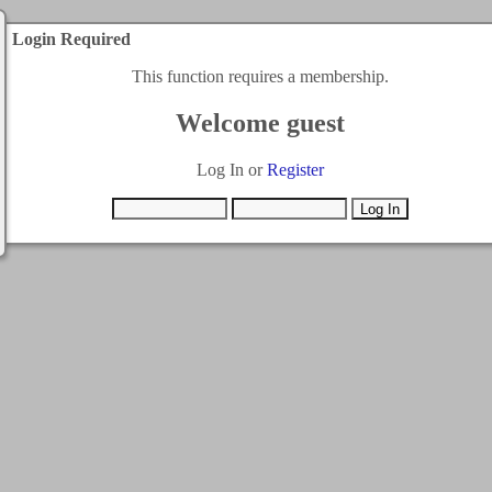
Login Required
This function requires a membership.
Welcome guest
Log In or
Register