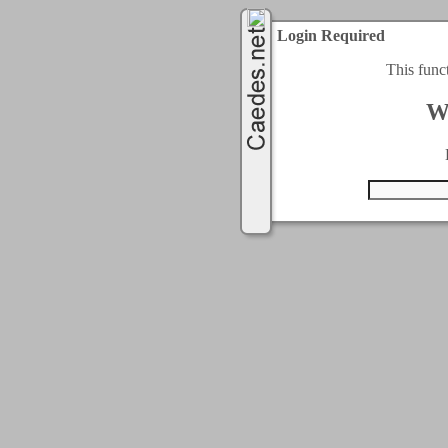
Login Required
This func
W