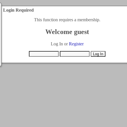
Login Required
This function requires a membership.
Welcome guest
Log In or
Register