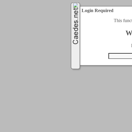
Login Required
This func
W