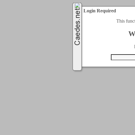
Login Required
This func
W