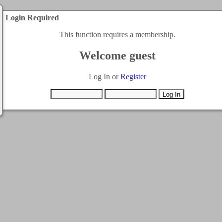
Login Required
This function requires a membership.
Welcome guest
Log In or
Register