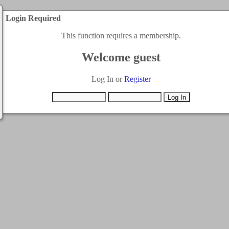
Login Required
This function requires a membership.
Welcome guest
Log In or
Register