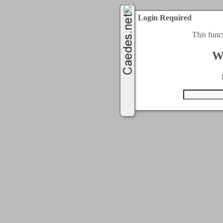
Login Required
This func
W