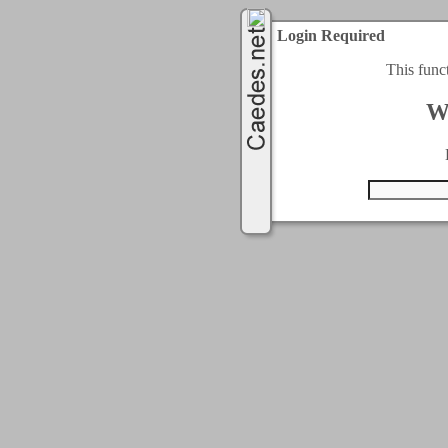
Login Required
This func
W