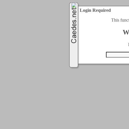
Login Required
This func
W