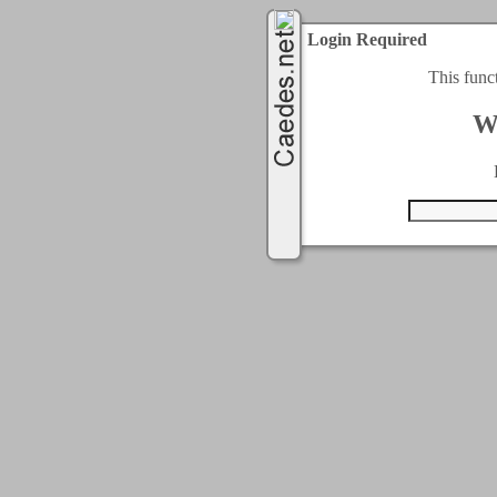
Login Required
This func
W