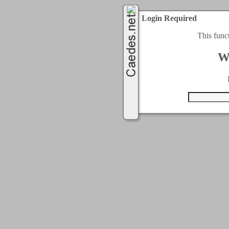
Login Required
This func
W