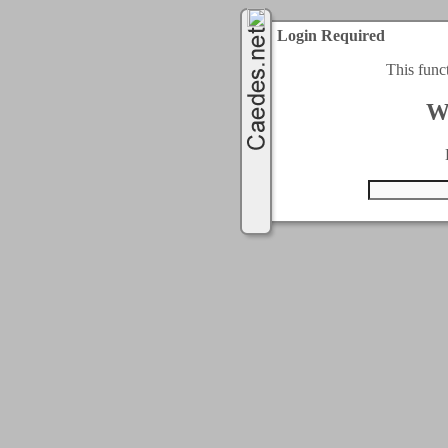
Login Required
This func
W