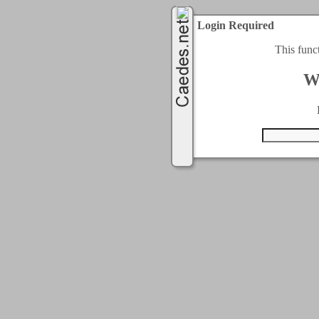
Login Required
This func
W