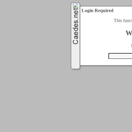
Login Required
This func
W