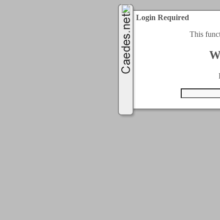
Login Required
This func
W