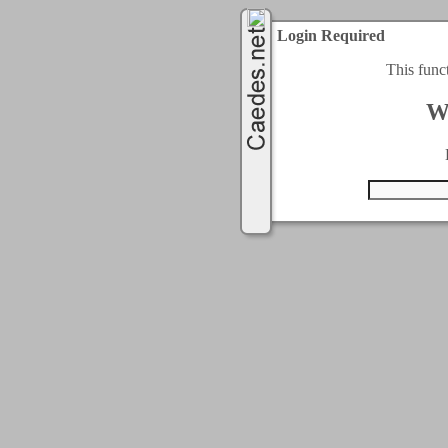
Login Required
This func
W