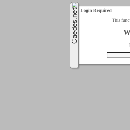
Login Required
This func
W