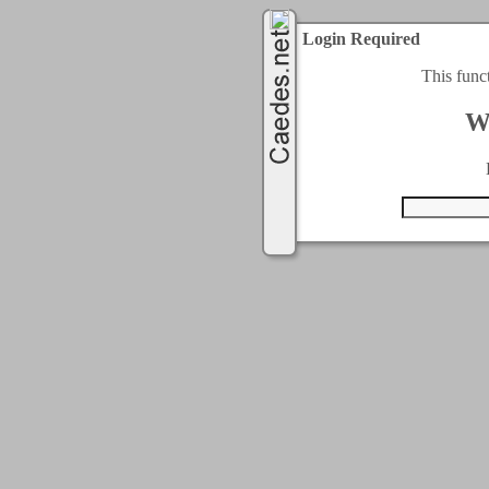
Login Required
This func
W