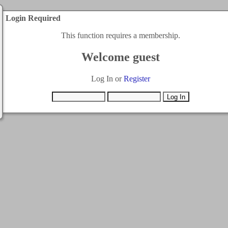
Login Required
This function requires a membership.
Welcome guest
Log In or
Register