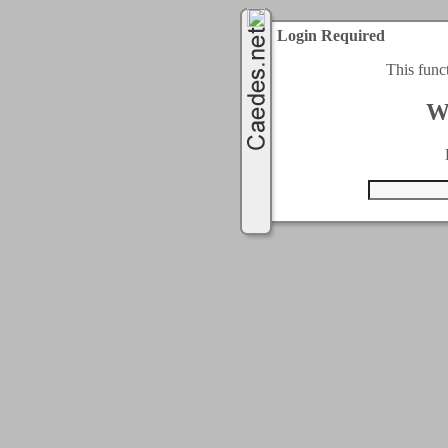
Login Required
This func
W