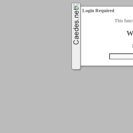
Login Required
This func
W